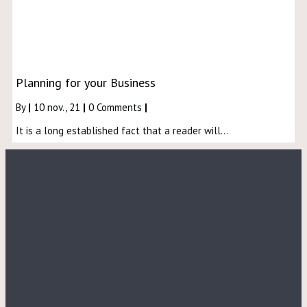
Planning for your Business
By
|
10
nov., 21
|
0 Comments
|
It is a long established fact that a reader will…