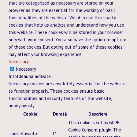
that are categorized as necessary are stored on your
browser as they are essential for the working of basic
functionalities of the website. We also use third-party
cookies that help us analyze and understand how you use
this website. These cookies will be stored in your browser
only with your consent. You also have the option to opt-out
of these cookies. But opting out of some of these cookies
may affect your browsing experience.
Necessary
Necessary
Întotdeauna activate
Necessary cookies are absolutely essential for the website
to function properly. These cookies ensure basic
functionalities and security features of the website,
anonymously.
Cookie
Durată
Descriere
This cookie is set by GDPR
Cookie Consent plugin. The
cookielawinfo-
11