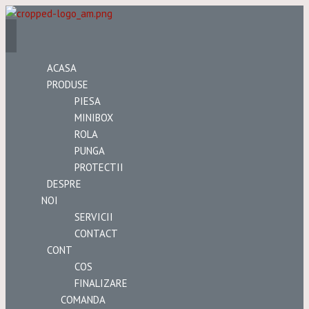
ACASA
PRODUSE
PIESA
MINIBOX
ROLA
PUNGA
PROTECTII
DESPRE
NOI
SERVICII
CONTACT
CONT
COS
FINALIZARE
COMANDA