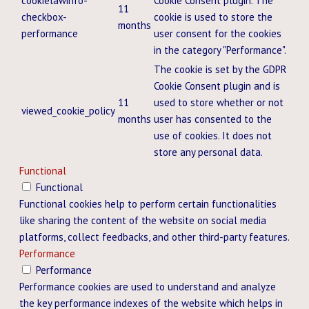
cookielawinfo-
Cookie Consent plugin. The
11
checkbox-
cookie is used to store the
months
performance
user consent for the cookies
in the category "Performance".
The cookie is set by the GDPR
Cookie Consent plugin and is
11
used to store whether or not
viewed_cookie_policy
months
user has consented to the
use of cookies. It does not
store any personal data.
Functional
Functional
Functional cookies help to perform certain functionalities
like sharing the content of the website on social media
platforms, collect feedbacks, and other third-party features.
Performance
Performance
Performance cookies are used to understand and analyze
the key performance indexes of the website which helps in