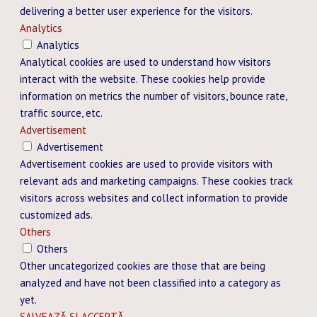
delivering a better user experience for the visitors.
Analytics
Analytics
Analytical cookies are used to understand how visitors
interact with the website. These cookies help provide
information on metrics the number of visitors, bounce rate,
traffic source, etc.
Advertisement
Advertisement
Advertisement cookies are used to provide visitors with
relevant ads and marketing campaigns. These cookies track
visitors across websites and collect information to provide
customized ads.
Others
Others
Other uncategorized cookies are those that are being
analyzed and have not been classified into a category as
yet.
SALVEAZĂ ȘI ACCEPTĂ