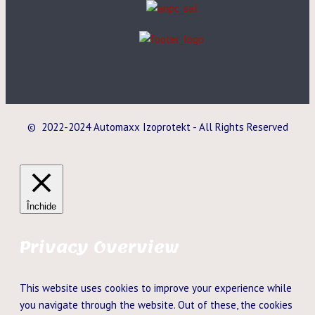
© 2022-2024 Automaxx Izoprotekt - All Rights Reserved
Închide
Privacy Overview
This website uses cookies to improve your experience while
you navigate through the website. Out of these, the cookies