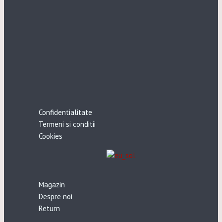
Confidentialitate
Termeni si conditii
Cookies
Magazin
Despre noi
Return