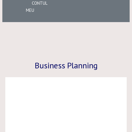
CONTUL
MEU
Business Planning