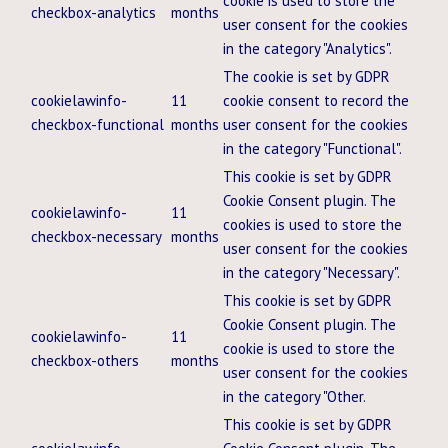
cookie is used to store the
checkbox-analytics
months
user consent for the cookies
in the category "Analytics".
The cookie is set by GDPR
cookielawinfo-
11
cookie consent to record the
checkbox-functional
months
user consent for the cookies
in the category "Functional".
This cookie is set by GDPR
Cookie Consent plugin. The
cookielawinfo-
11
cookies is used to store the
checkbox-necessary
months
user consent for the cookies
in the category "Necessary".
This cookie is set by GDPR
Cookie Consent plugin. The
cookielawinfo-
11
cookie is used to store the
checkbox-others
months
user consent for the cookies
in the category "Other.
This cookie is set by GDPR