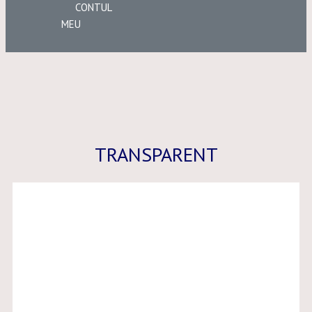
CONTUL
MEU
TRANSPARENT