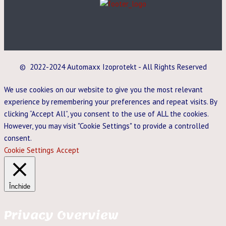
© 2022-2024 Automaxx Izoprotekt - All Rights Reserved
We use cookies on our website to give you the most relevant
experience by remembering your preferences and repeat visits. By
clicking “Accept All”, you consent to the use of ALL the cookies.
However, you may visit "Cookie Settings" to provide a controlled
consent.
Cookie Settings
Accept
Închide
Privacy Overview