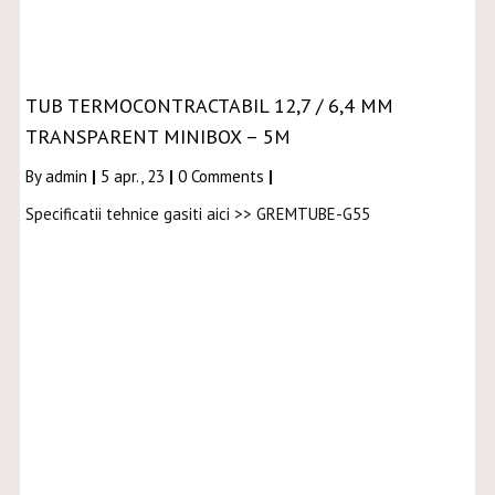
TUB TERMOCONTRACTABIL 12,7 / 6,4 MM
TRANSPARENT MINIBOX – 5M
By
admin
|
5
apr., 23
|
0 Comments
|
Specificatii tehnice gasiti aici >> GREMTUBE-G55