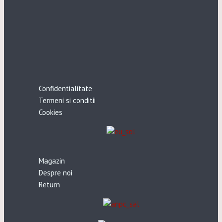
Confidentialitate
Termeni si conditii
Cookies
Magazin
Despre noi
Return