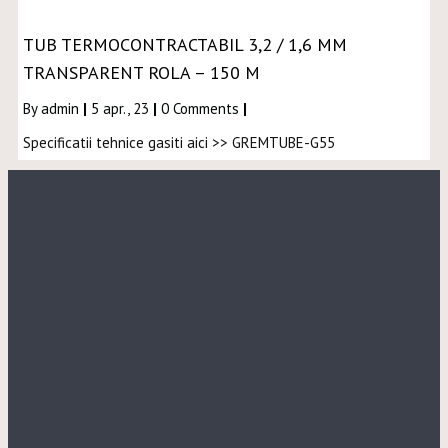
TUB TERMOCONTRACTABIL 3,2 / 1,6 MM
TRANSPARENT ROLA – 150 M
By
admin
|
5
apr., 23
|
0 Comments
|
Specificatii tehnice gasiti aici >> GREMTUBE-G55