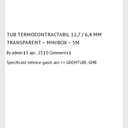
TUB TERMOCONTRACTABIL 12,7 / 6,4 MM
TRANSPARENT – MINIBOX – 5M
By
admin
|
5
apr., 23
|
0 Comments
|
Specificatii tehnice gasiti aici >> GREMTUBE-GMB