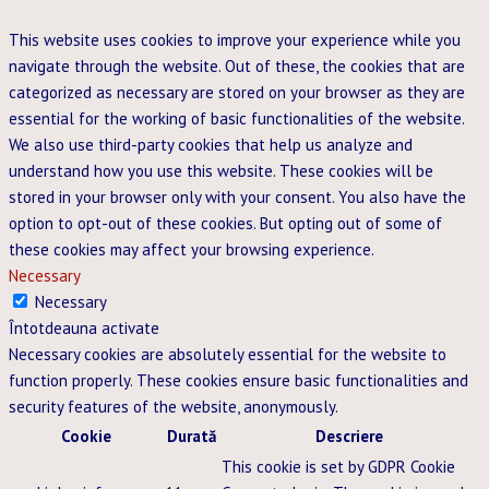
This website uses cookies to improve your experience while you
navigate through the website. Out of these, the cookies that are
categorized as necessary are stored on your browser as they are
essential for the working of basic functionalities of the website.
We also use third-party cookies that help us analyze and
understand how you use this website. These cookies will be
stored in your browser only with your consent. You also have the
option to opt-out of these cookies. But opting out of some of
these cookies may affect your browsing experience.
Necessary
Necessary
Întotdeauna activate
Necessary cookies are absolutely essential for the website to
function properly. These cookies ensure basic functionalities and
security features of the website, anonymously.
Cookie
Durată
Descriere
This cookie is set by GDPR Cookie