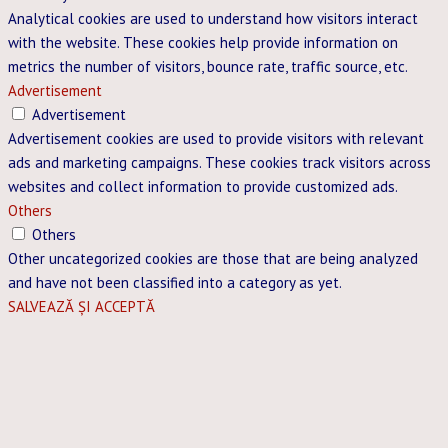
Analytical cookies are used to understand how visitors interact
with the website. These cookies help provide information on
metrics the number of visitors, bounce rate, traffic source, etc.
Advertisement
Advertisement
Advertisement cookies are used to provide visitors with relevant
ads and marketing campaigns. These cookies track visitors across
websites and collect information to provide customized ads.
Others
Others
Other uncategorized cookies are those that are being analyzed
and have not been classified into a category as yet.
SALVEAZĂ ȘI ACCEPTĂ