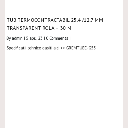
TUB TERMOCONTRACTABIL 25,4 /12,7 MM
TRANSPARENT ROLA – 30 M
By
admin
|
5
apr., 23
|
0 Comments
|
Specificatii tehnice gasiti aici >> GREMTUBE-G55