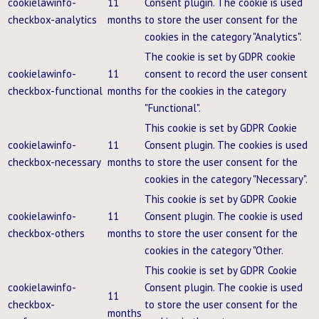
cookielawinfo-
11
Consent plugin. The cookie is used
checkbox-analytics
months
to store the user consent for the
cookies in the category "Analytics".
The cookie is set by GDPR cookie
cookielawinfo-
11
consent to record the user consent
checkbox-functional
months
for the cookies in the category
"Functional".
This cookie is set by GDPR Cookie
cookielawinfo-
11
Consent plugin. The cookies is used
checkbox-necessary
months
to store the user consent for the
cookies in the category "Necessary".
This cookie is set by GDPR Cookie
cookielawinfo-
11
Consent plugin. The cookie is used
checkbox-others
months
to store the user consent for the
cookies in the category "Other.
This cookie is set by GDPR Cookie
cookielawinfo-
Consent plugin. The cookie is used
11
checkbox-
to store the user consent for the
months