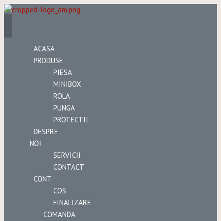
ACASA
PRODUSE
PIESA
MINIBOX
ROLA
PUNGA
PROTECTII
DESPRE
NOI
SERVICII
CONTACT
CONT
COS
FINALIZARE
COMANDA