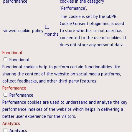
performance
cookies in the category
"Performance".
The cookie is set by the GDPR
Cookie Consent plugin and is used
11
viewed_cookie_policy
to store whether or not user has
months
consented to the use of cookies. It
does not store any personal data.
Functional
Functional
Functional cookies help to perform certain functionalities like
sharing the content of the website on social media platforms,
collect feedbacks, and other third-party features.
Performance
Performance
Performance cookies are used to understand and analyze the key
performance indexes of the website which helps in delivering a
better user experience for the visitors.
Analytics
Analytics