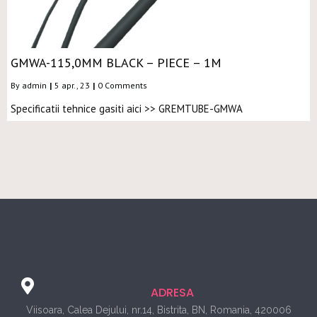
GMWA-115,0MM BLACK – PIECE – 1M
By
admin
|
5
apr., 23
|
0 Comments
Specificatii tehnice gasiti aici >> GREMTUBE-GMWA
ADRESA
Viisoara, Calea Dejului, nr.14, Bistrita, BN, Romania, 420006