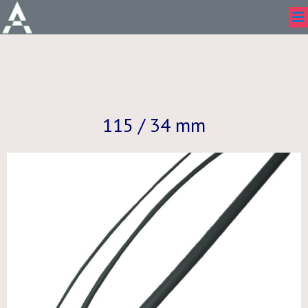
115 / 34 mm