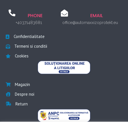
PHONE
EMAIL
+40371483681
office@automaxxizoprotekt.eu
Confidentialitate
Termeni si conditii
Cookies
Magazin
Despre noi
Return