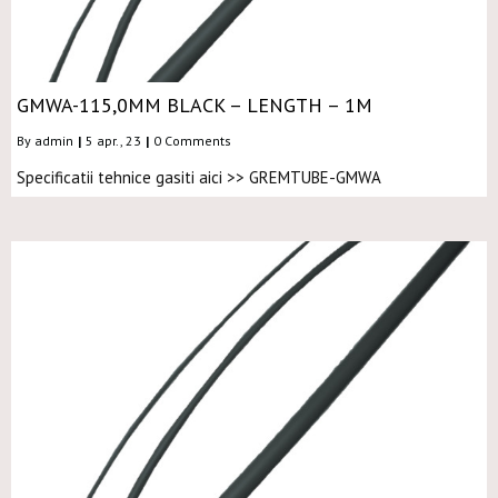
GMWA-115,0MM BLACK – LENGTH – 1M
By
admin
|
5
apr., 23
|
0 Comments
Specificatii tehnice gasiti aici >> GREMTUBE-GMWA