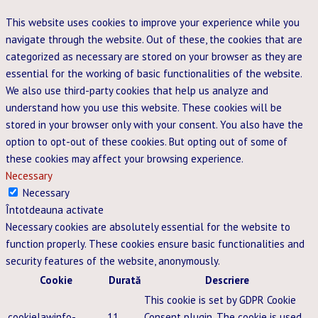
This website uses cookies to improve your experience while you
navigate through the website. Out of these, the cookies that are
categorized as necessary are stored on your browser as they are
essential for the working of basic functionalities of the website.
We also use third-party cookies that help us analyze and
understand how you use this website. These cookies will be
stored in your browser only with your consent. You also have the
option to opt-out of these cookies. But opting out of some of
these cookies may affect your browsing experience.
Necessary
Necessary
Întotdeauna activate
Necessary cookies are absolutely essential for the website to
function properly. These cookies ensure basic functionalities and
security features of the website, anonymously.
Cookie
Durată
Descriere
This cookie is set by GDPR Cookie
cookielawinfo-
11
Consent plugin. The cookie is used