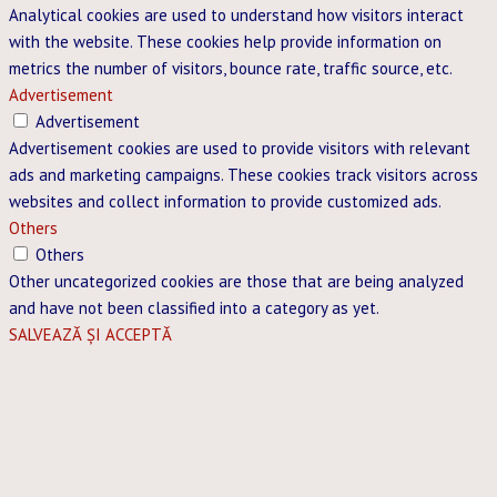
Analytical cookies are used to understand how visitors interact
with the website. These cookies help provide information on
metrics the number of visitors, bounce rate, traffic source, etc.
Advertisement
Advertisement
Advertisement cookies are used to provide visitors with relevant
ads and marketing campaigns. These cookies track visitors across
websites and collect information to provide customized ads.
Others
Others
Other uncategorized cookies are those that are being analyzed
and have not been classified into a category as yet.
SALVEAZĂ ȘI ACCEPTĂ