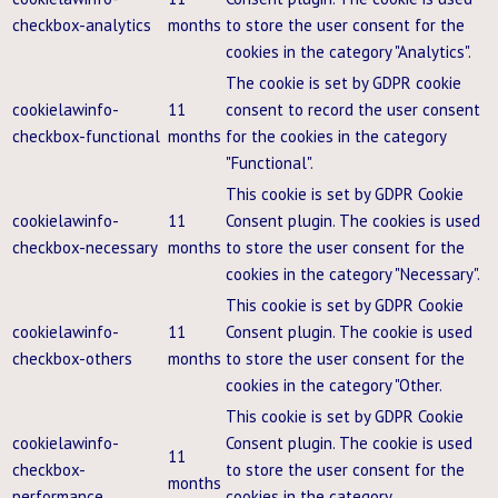
checkbox-analytics
months
to store the user consent for the
cookies in the category "Analytics".
The cookie is set by GDPR cookie
cookielawinfo-
11
consent to record the user consent
checkbox-functional
months
for the cookies in the category
"Functional".
This cookie is set by GDPR Cookie
cookielawinfo-
11
Consent plugin. The cookies is used
checkbox-necessary
months
to store the user consent for the
cookies in the category "Necessary".
This cookie is set by GDPR Cookie
cookielawinfo-
11
Consent plugin. The cookie is used
checkbox-others
months
to store the user consent for the
cookies in the category "Other.
This cookie is set by GDPR Cookie
cookielawinfo-
Consent plugin. The cookie is used
11
checkbox-
to store the user consent for the
months
performance
cookies in the category