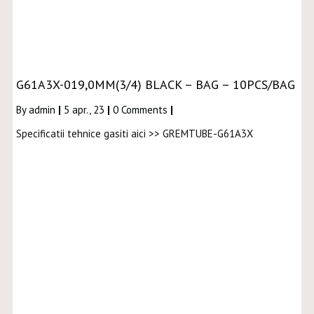
G61A3X-019,0MM(3/4) BLACK – BAG – 10PCS/BAG
By
admin
|
5
apr., 23
|
0 Comments
|
Specificatii tehnice gasiti aici >> GREMTUBE-G61A3X