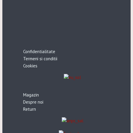
Confidentialitate
Termeni si conditii
Cookies
Magazin
Despre noi
Return