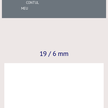
CONTUL
MEU
19 / 6 mm