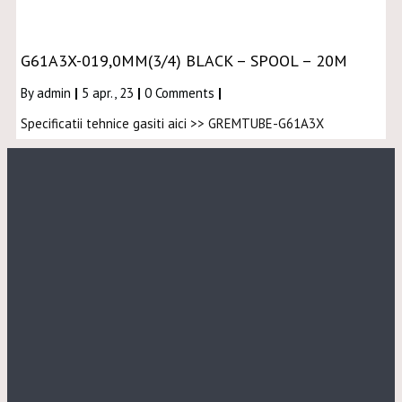
G61A3X-019,0MM(3/4) BLACK – SPOOL – 20M
By
admin
|
5
apr., 23
|
0 Comments
|
Specificatii tehnice gasiti aici >> GREMTUBE-G61A3X