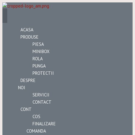
ACASA
PRODUSE
PIESA
MINIBOX
ROLA
PUNGA
PROTECTII
DESPRE
NOI
SERVICII
CONTACT
CONT
COS
FINALIZARE
COMANDA