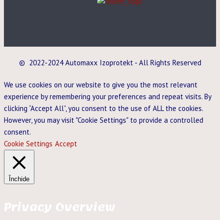
© 2022-2024 Automaxx Izoprotekt - All Rights Reserved
We use cookies on our website to give you the most relevant
experience by remembering your preferences and repeat visits. By
clicking “Accept All”, you consent to the use of ALL the cookies.
However, you may visit "Cookie Settings" to provide a controlled
consent.
Cookie Settings
Accept
Închide
Privacy Overview