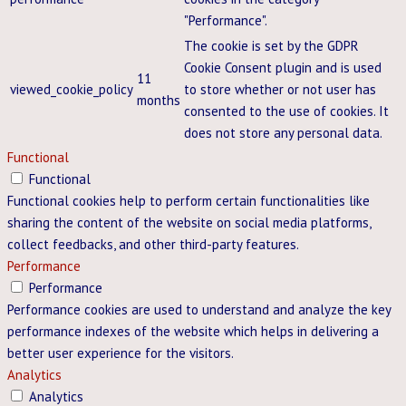
"Performance".
The cookie is set by the GDPR
Cookie Consent plugin and is used
11
viewed_cookie_policy
to store whether or not user has
months
consented to the use of cookies. It
does not store any personal data.
Functional
Functional
Functional cookies help to perform certain functionalities like
sharing the content of the website on social media platforms,
collect feedbacks, and other third-party features.
Performance
Performance
Performance cookies are used to understand and analyze the key
performance indexes of the website which helps in delivering a
better user experience for the visitors.
Analytics
Analytics