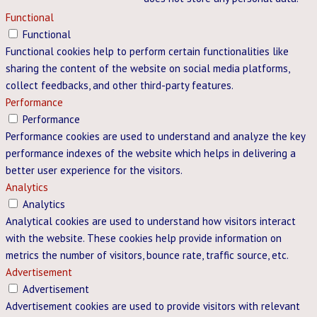
Functional
Functional
Functional cookies help to perform certain functionalities like
sharing the content of the website on social media platforms,
collect feedbacks, and other third-party features.
Performance
Performance
Performance cookies are used to understand and analyze the key
performance indexes of the website which helps in delivering a
better user experience for the visitors.
Analytics
Analytics
Analytical cookies are used to understand how visitors interact
with the website. These cookies help provide information on
metrics the number of visitors, bounce rate, traffic source, etc.
Advertisement
Advertisement
Advertisement cookies are used to provide visitors with relevant