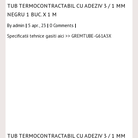
TUB TERMOCONTRACTABIL CU ADEZIV 3 / 1 MM
NEGRU 1 BUC. X 1 M
By
admin
|
5
apr., 23
|
0 Comments
|
Specificatii tehnice gasiti aici >> GREMTUBE-G61A3X
TUB TERMOCONTRACTABIL CU ADEZIV 3 / 1 MM