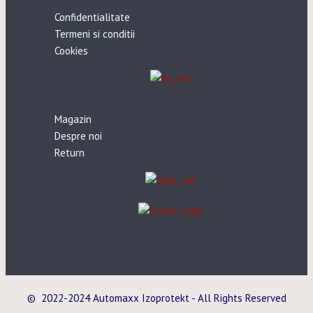
Confidentialitate
Termeni si conditii
Cookies
Magazin
Despre noi
Return
© 2022-2024 Automaxx Izoprotekt - All Rights Reserved