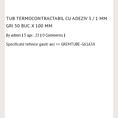
TUB TERMOCONTRACTABIL CU ADEZIV 3 / 1 MM
GRI 50 BUC. X 100 MM
By
admin
|
5
apr., 23
|
0 Comments
|
Specificatii tehnice gasiti aici >> GREMTUBE-G61A3X