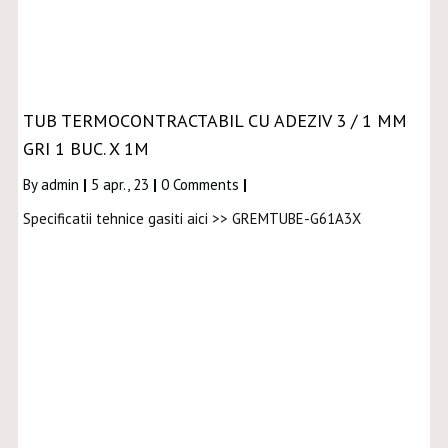
TUB TERMOCONTRACTABIL CU ADEZIV 3 / 1 MM
GRI 1 BUC. X 1M
By
admin
|
5
apr., 23
|
0 Comments
|
Specificatii tehnice gasiti aici >> GREMTUBE-G61A3X