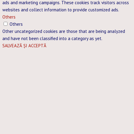
ads and marketing campaigns. These cookies track visitors across
websites and collect information to provide customized ads.
Others
Others
Other uncategorized cookies are those that are being analyzed
and have not been classified into a category as yet.
SALVEAZĂ ȘI ACCEPTĂ