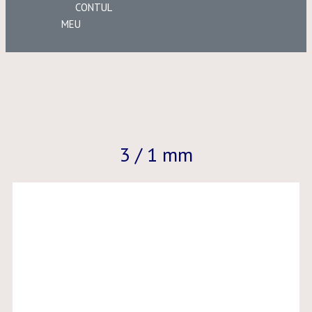
CONTUL
MEU
3 / 1 mm