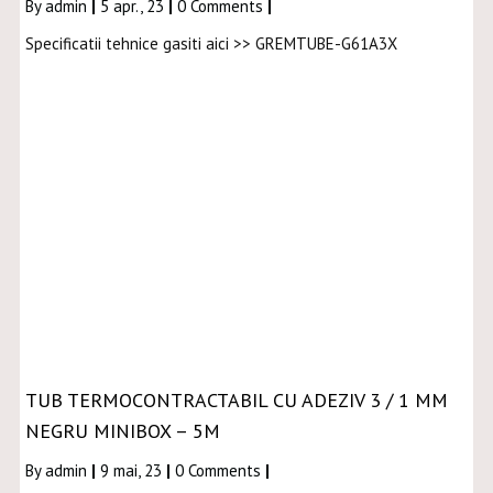
By
admin
|
5
apr., 23
|
0 Comments
|
Specificatii tehnice gasiti aici >> GREMTUBE-G61A3X
TUB TERMOCONTRACTABIL CU ADEZIV 3 / 1 MM
NEGRU MINIBOX – 5M
By
admin
|
9
mai, 23
|
0 Comments
|