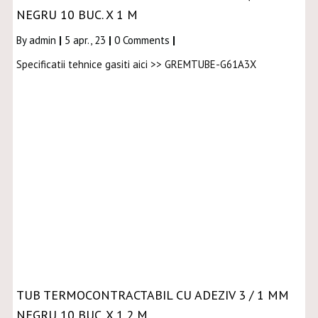
NEGRU 10 BUC. X 1 M
By
admin
|
5
apr., 23
|
0 Comments
|
Specificatii tehnice gasiti aici >> GREMTUBE-G61A3X
TUB TERMOCONTRACTABIL CU ADEZIV 3 / 1 MM
NEGRU 10 BUC. X 1,2 M