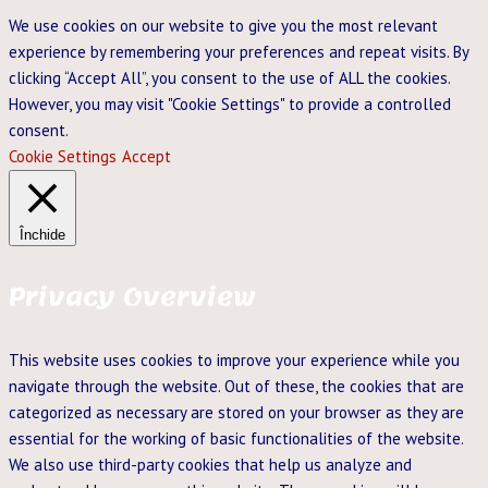
We use cookies on our website to give you the most relevant
experience by remembering your preferences and repeat visits. By
clicking “Accept All”, you consent to the use of ALL the cookies.
However, you may visit "Cookie Settings" to provide a controlled
consent.
Cookie Settings
Accept
Închide
Privacy Overview
This website uses cookies to improve your experience while you
navigate through the website. Out of these, the cookies that are
categorized as necessary are stored on your browser as they are
essential for the working of basic functionalities of the website.
We also use third-party cookies that help us analyze and