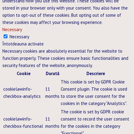
understand how you use this website. These cookies will be
stored in your browser only with your consent. You also have the
option to opt-out of these cookies. But opting out of some of
these cookies may affect your browsing experience.
Necessary
Necessary
Întotdeauna activate
Necessary cookies are absolutely essential for the website to
function properly. These cookies ensure basic functionalities and
security features of the website, anonymously.
Cookie
Durată
Descriere
This cookie is set by GDPR Cookie
cookielawinfo-
11
Consent plugin. The cookie is used
checkbox-analytics
months
to store the user consent for the
cookies in the category "Analytics".
The cookie is set by GDPR cookie
cookielawinfo-
11
consent to record the user consent
checkbox-functional
months
for the cookies in the category
"Functional".