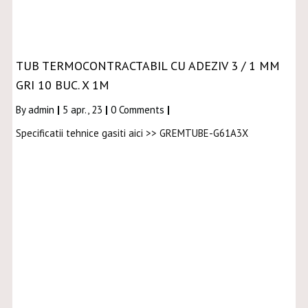
TUB TERMOCONTRACTABIL CU ADEZIV 3 / 1 MM
GRI 10 BUC. X 1M
By
admin
|
5
apr., 23
|
0 Comments
|
Specificatii tehnice gasiti aici >> GREMTUBE-G61A3X