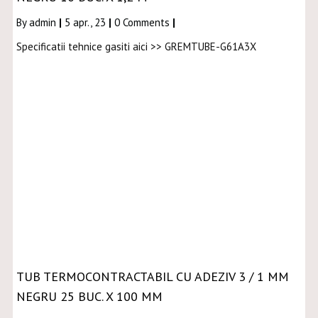
By
admin
|
5
apr., 23
|
0 Comments
|
Specificatii tehnice gasiti aici >> GREMTUBE-G61A3X
TUB TERMOCONTRACTABIL CU ADEZIV 3 / 1 MM
NEGRU 25 BUC. X 100 MM