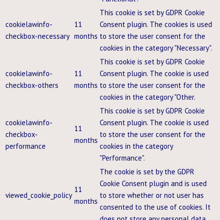
This cookie is set by GDPR Cookie
cookielawinfo-
11
Consent plugin. The cookies is used
checkbox-necessary
months
to store the user consent for the
cookies in the category "Necessary".
This cookie is set by GDPR Cookie
cookielawinfo-
11
Consent plugin. The cookie is used
checkbox-others
months
to store the user consent for the
cookies in the category "Other.
This cookie is set by GDPR Cookie
cookielawinfo-
Consent plugin. The cookie is used
11
checkbox-
to store the user consent for the
months
performance
cookies in the category
"Performance".
The cookie is set by the GDPR
Cookie Consent plugin and is used
11
viewed_cookie_policy
to store whether or not user has
months
consented to the use of cookies. It
does not store any personal data.