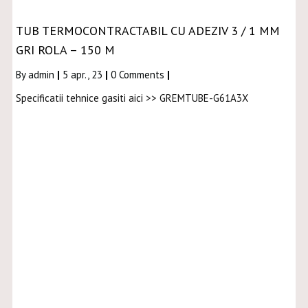
TUB TERMOCONTRACTABIL CU ADEZIV 3 / 1 MM
GRI ROLA – 150 M
By
admin
|
5
apr., 23
|
0 Comments
|
Specificatii tehnice gasiti aici >> GREMTUBE-G61A3X