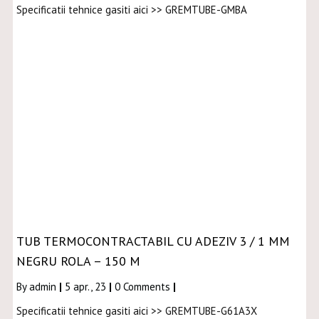
Specificatii tehnice gasiti aici >> GREMTUBE-GMBA
TUB TERMOCONTRACTABIL CU ADEZIV 3 / 1 MM
NEGRU ROLA – 150 M
By
admin
|
5
apr., 23
|
0 Comments
|
Specificatii tehnice gasiti aici >> GREMTUBE-G61A3X