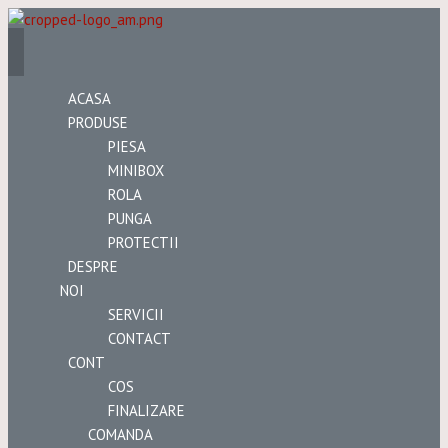
ACASA
PRODUSE
PIESA
MINIBOX
ROLA
PUNGA
PROTECTII
DESPRE
NOI
SERVICII
CONTACT
CONT
COS
FINALIZARE
COMANDA