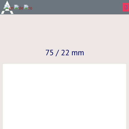
75 / 22 mm