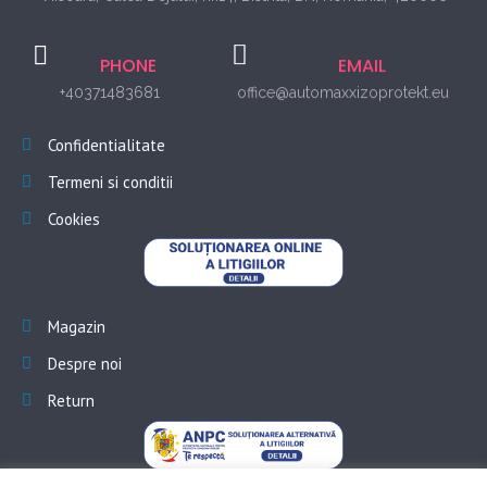
PHONE
EMAIL
+40371483681
office@automaxxizoprotekt.eu
Confidentialitate
Termeni si conditii
Cookies
Magazin
Despre noi
Return