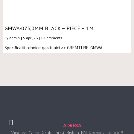
GMWA-075,0MM BLACK – PIECE – 1M
By
admin
|
5
apr., 23
|
0 Comments
Specificatii tehnice gasiti aici >> GREMTUBE-GMWA
ADRESA
Viisoara, Calea Dejului, nr.14, Bistrita, BN, Romania, 420006