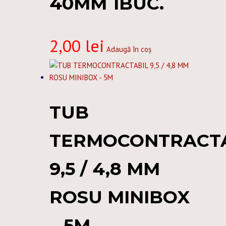
40MM 1BUC.
2,00
lei
Adaugă în coș
TUB
TERMOCONTRACT
9,5 / 4,8 MM
ROSU MINIBOX
– 5M