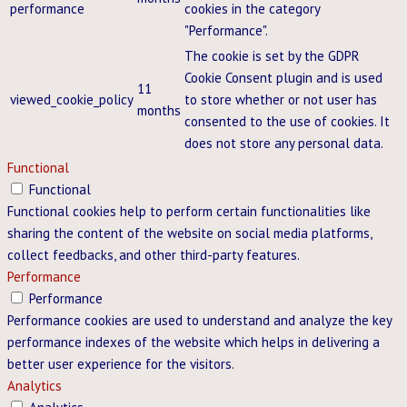
performance
cookies in the category
"Performance".
The cookie is set by the GDPR
Cookie Consent plugin and is used
11
viewed_cookie_policy
to store whether or not user has
months
consented to the use of cookies. It
does not store any personal data.
Functional
Functional
Functional cookies help to perform certain functionalities like
sharing the content of the website on social media platforms,
collect feedbacks, and other third-party features.
Performance
Performance
Performance cookies are used to understand and analyze the key
performance indexes of the website which helps in delivering a
better user experience for the visitors.
Analytics