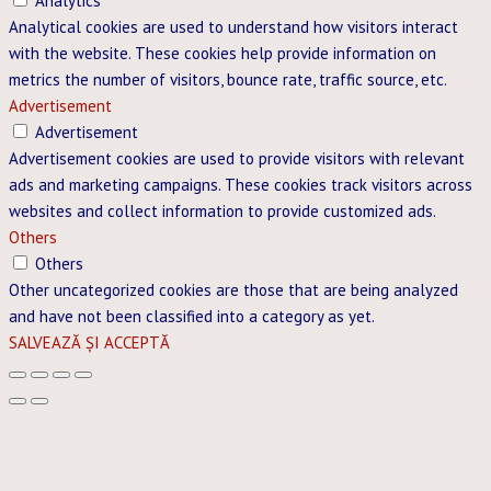
Analytics
Analytical cookies are used to understand how visitors interact
with the website. These cookies help provide information on
metrics the number of visitors, bounce rate, traffic source, etc.
Advertisement
Advertisement
Advertisement cookies are used to provide visitors with relevant
ads and marketing campaigns. These cookies track visitors across
websites and collect information to provide customized ads.
Others
Others
Other uncategorized cookies are those that are being analyzed
and have not been classified into a category as yet.
SALVEAZĂ ȘI ACCEPTĂ