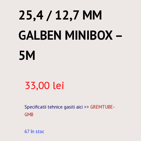
25,4 / 12,7 MM
GALBEN MINIBOX –
5M
33,00
lei
Specificatii tehnice gasiti aici >>
GREMTUBE-
GMB
67 în stoc