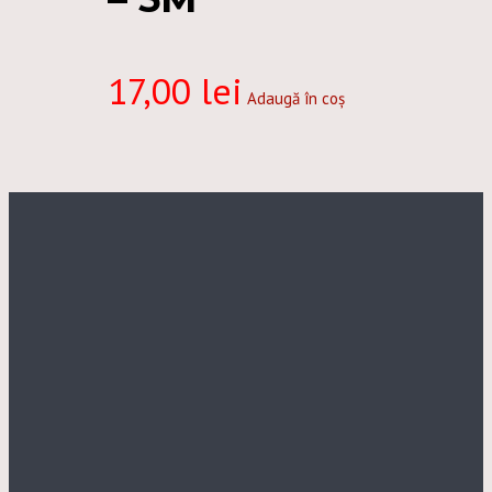
17,00
lei
Adaugă în coș