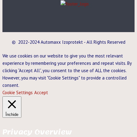
© 2022-2024 Automaxx Izoprotekt - All Rights Reserved
We use cookies on our website to give you the most relevant
experience by remembering your preferences and repeat visits. By
clicking “Accept All”, you consent to the use of ALL the cookies.
However, you may visit "Cookie Settings" to provide a controlled
consent.
Cookie Settings
Accept
Închide
Privacy Overview