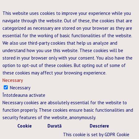
This website uses cookies to improve your experience while you
navigate through the website. Out of these, the cookies that are
categorized as necessary are stored on your browser as they are
essential for the working of basic functionalities of the website.
We also use third-party cookies that help us analyze and
understand how you use this website. These cookies will be
stored in your browser only with your consent. You also have the
option to opt-out of these cookies. But opting out of some of
these cookies may affect your browsing experience.
Necessary
Necessary
Întotdeauna activate
Necessary cookies are absolutely essential for the website to
function properly. These cookies ensure basic functionalities and
security features of the website, anonymously.
Cookie
Durată
Descriere
This cookie is set by GDPR Cookie