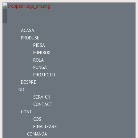
ACASA
PRODUSE
PIESA
MINIBOX
ROLA
PUNGA
PROTECTII
DESPRE
NOI
SERVICII
CONTACT
CONT
COS
FINALIZARE
COMANDA