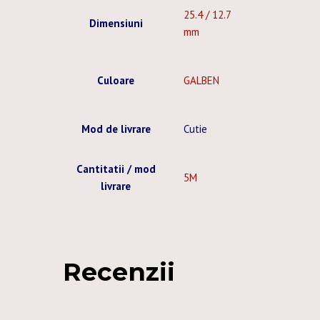
25.4 / 12.7
Dimensiuni
mm
Culoare
GALBEN
Mod de livrare
Cutie
Cantitatii / mod
5M
livrare
Recenzii