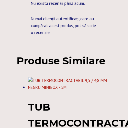
Nu există recenzii până acum.
Numai clienții autentificați, care au
cumpărat acest produs, pot să scrie
o recenzie.
Produse Similare
TUB
TERMOCONTRACT