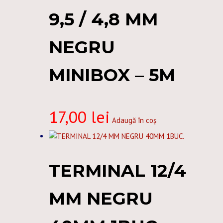
9,5 / 4,8 MM
NEGRU
MINIBOX – 5M
17,00
lei
Adaugă în coș
TERMINAL 12/4
MM NEGRU