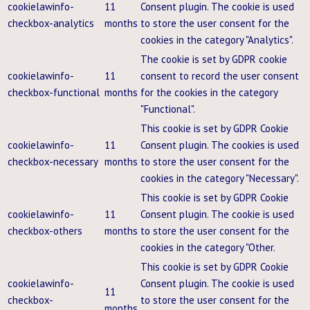
cookielawinfo-
11
Consent plugin. The cookie is used
checkbox-analytics
months
to store the user consent for the
cookies in the category "Analytics".
The cookie is set by GDPR cookie
cookielawinfo-
11
consent to record the user consent
checkbox-functional
months
for the cookies in the category
"Functional".
This cookie is set by GDPR Cookie
cookielawinfo-
11
Consent plugin. The cookies is used
checkbox-necessary
months
to store the user consent for the
cookies in the category "Necessary".
This cookie is set by GDPR Cookie
cookielawinfo-
11
Consent plugin. The cookie is used
checkbox-others
months
to store the user consent for the
cookies in the category "Other.
This cookie is set by GDPR Cookie
cookielawinfo-
Consent plugin. The cookie is used
11
checkbox-
to store the user consent for the
months