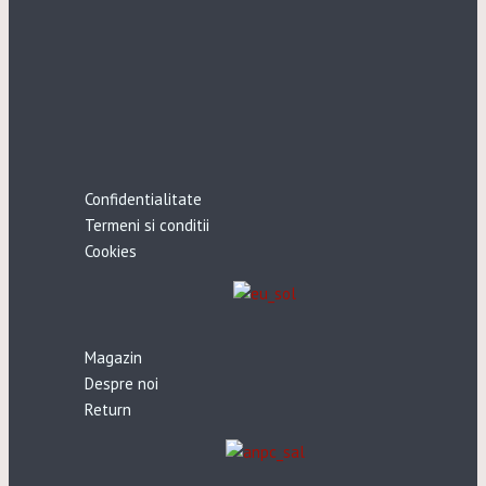
Confidentialitate
Termeni si conditii
Cookies
Magazin
Despre noi
Return