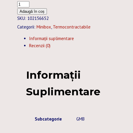
Cantitate
TUB
Adaugă în coș
TERMOCONTRACTABIL
SKU:
102156652
25,4
Categorii:
Minibox
,
Termocontractabile
/
Informații suplimentare
12,7
Recenzii (0)
MM
GALBEN
MINIBOX
-
Informații
5M
Suplimentare
Subcategorie
GMB