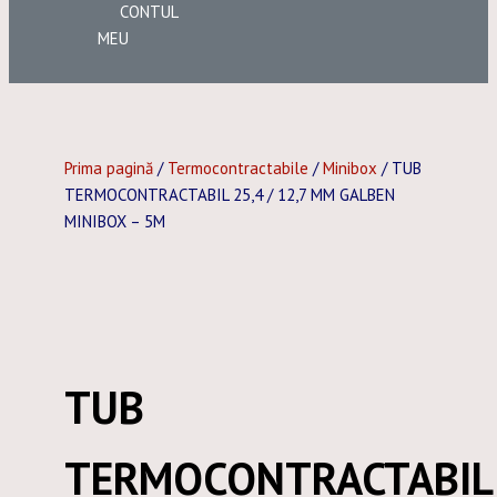
CONTUL
MEU
Prima pagină
/
Termocontractabile
/
Minibox
/ TUB
TERMOCONTRACTABIL 25,4 / 12,7 MM GALBEN
MINIBOX – 5M
TUB
TERMOCONTRACTABIL