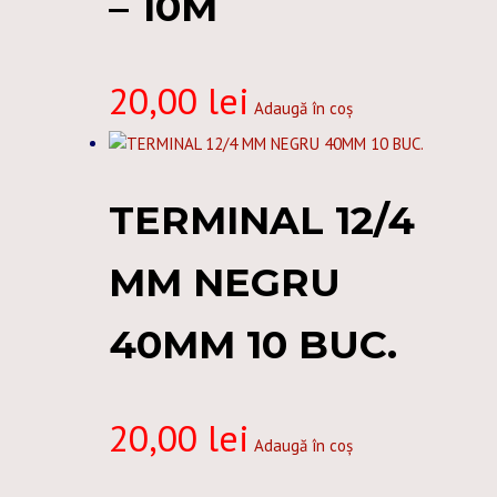
– 10M
20,00
lei
Adaugă în coș
TERMINAL 12/4
MM NEGRU
40MM 10 BUC.
20,00
lei
Adaugă în coș