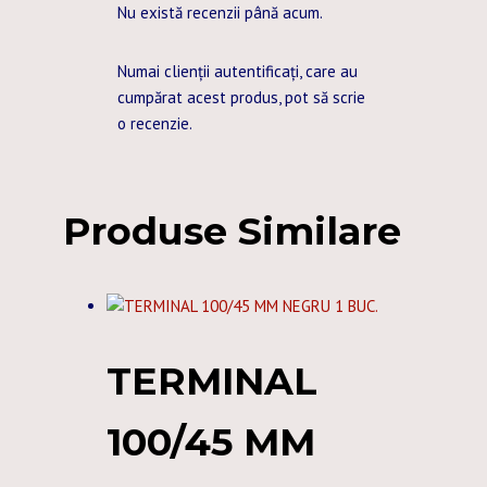
Nu există recenzii până acum.
Numai clienții autentificați, care au
cumpărat acest produs, pot să scrie
o recenzie.
Produse Similare
TERMINAL
100/45 MM