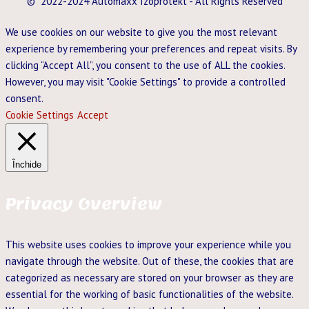
© 2022-2024 Automaxx Izoprotekt - All Rights Reserved
We use cookies on our website to give you the most relevant
experience by remembering your preferences and repeat visits. By
clicking “Accept All”, you consent to the use of ALL the cookies.
However, you may visit "Cookie Settings" to provide a controlled
consent.
Cookie Settings
Accept
Închide
Privacy Overview
This website uses cookies to improve your experience while you
navigate through the website. Out of these, the cookies that are
categorized as necessary are stored on your browser as they are
essential for the working of basic functionalities of the website.