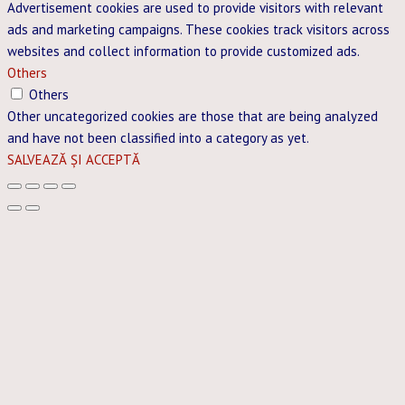
Advertisement cookies are used to provide visitors with relevant
ads and marketing campaigns. These cookies track visitors across
websites and collect information to provide customized ads.
Others
Others
Other uncategorized cookies are those that are being analyzed
and have not been classified into a category as yet.
SALVEAZĂ ȘI ACCEPTĂ