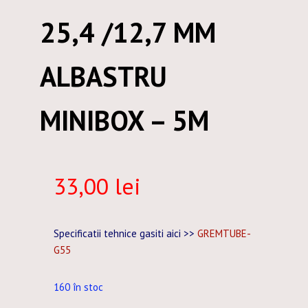
25,4 /12,7 MM
ALBASTRU
MINIBOX – 5M
33,00
lei
Specificatii tehnice gasiti aici >>
GREMTUBE-
G55
160 în stoc