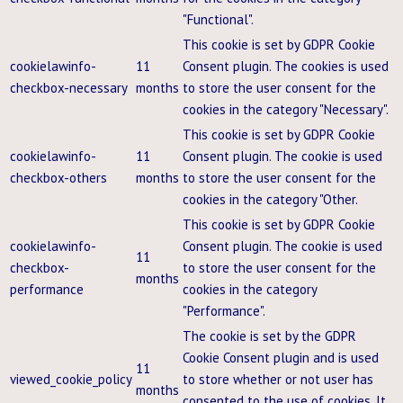
"Functional".
This cookie is set by GDPR Cookie
cookielawinfo-
11
Consent plugin. The cookies is used
checkbox-necessary
months
to store the user consent for the
cookies in the category "Necessary".
This cookie is set by GDPR Cookie
cookielawinfo-
11
Consent plugin. The cookie is used
checkbox-others
months
to store the user consent for the
cookies in the category "Other.
This cookie is set by GDPR Cookie
cookielawinfo-
Consent plugin. The cookie is used
11
checkbox-
to store the user consent for the
months
performance
cookies in the category
"Performance".
The cookie is set by the GDPR
Cookie Consent plugin and is used
11
viewed_cookie_policy
to store whether or not user has
months
consented to the use of cookies. It