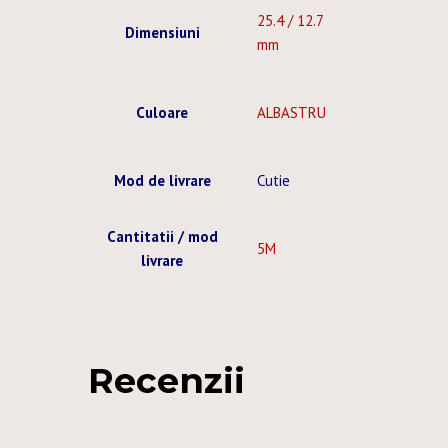
25.4 / 12.7
Dimensiuni
mm
Culoare
ALBASTRU
Mod de livrare
Cutie
Cantitatii / mod
5M
livrare
Recenzii