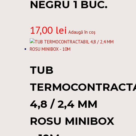
NEGRU 1 BUC.
17,00
lei
Adaugă în coș
TUB
TERMOCONTRACT
4,8 / 2,4 MM
ROSU MINIBOX