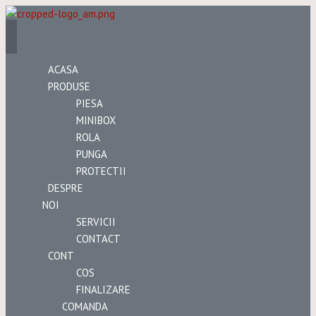
ACASA
PRODUSE
PIESA
MINIBOX
ROLA
PUNGA
PROTECTII
DESPRE
NOI
SERVICII
CONTACT
CONT
COS
FINALIZARE
COMANDA