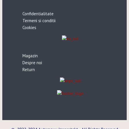
Confidentialitate
Termeni si conditii
Cookies
Magazin
Despre noi
Return