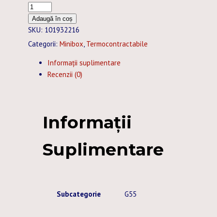
Cantitate
TUB
Adaugă în coș
TERMOCONTRACTABIL
SKU:
101932216
25,4
Categorii:
Minibox
,
Termocontractabile
/12,7
Informații suplimentare
MM
Recenzii (0)
ALBASTRU
MINIBOX
-
5M
Informații
Suplimentare
Subcategorie
G55