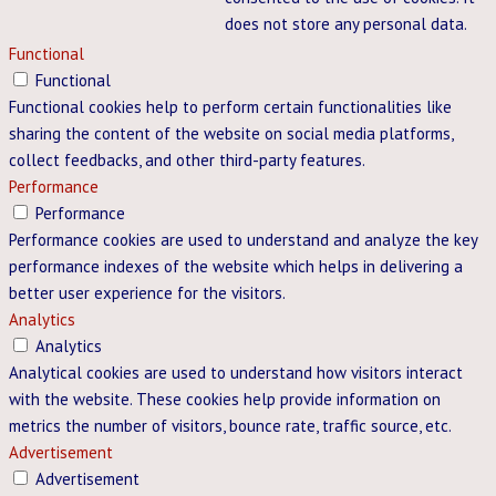
does not store any personal data.
Functional
Functional
Functional cookies help to perform certain functionalities like
sharing the content of the website on social media platforms,
collect feedbacks, and other third-party features.
Performance
Performance
Performance cookies are used to understand and analyze the key
performance indexes of the website which helps in delivering a
better user experience for the visitors.
Analytics
Analytics
Analytical cookies are used to understand how visitors interact
with the website. These cookies help provide information on
metrics the number of visitors, bounce rate, traffic source, etc.
Advertisement
Advertisement