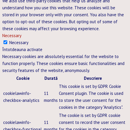
We also use third-party cookies that help us analyze and
understand how you use this website. These cookies will be
stored in your browser only with your consent. You also have the
option to opt-out of these cookies. But opting out of some of
these cookies may affect your browsing experience.
Necessary
Necessary
Întotdeauna activate
Necessary cookies are absolutely essential for the website to
function properly. These cookies ensure basic functionalities and
security features of the website, anonymously.
Cookie
Durată
Descriere
This cookie is set by GDPR Cookie
cookielawinfo-
11
Consent plugin. The cookie is used
checkbox-analytics
months
to store the user consent for the
cookies in the category "Analytics".
The cookie is set by GDPR cookie
cookielawinfo-
11
consent to record the user consent
checkbox-functional
months
for the cookies in the category