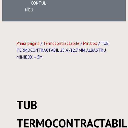
CONTUL
MEU
Prima pagină
/
Termocontractabile
/
Minibox
/ TUB
TERMOCONTRACTABIL 25,4 /12,7 MM ALBASTRU
MINIBOX – 5M
TUB
TERMOCONTRACTABIL