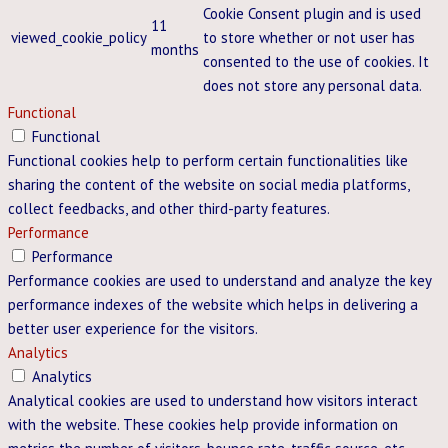
Cookie Consent plugin and is used
11
viewed_cookie_policy
to store whether or not user has
months
consented to the use of cookies. It
does not store any personal data.
Functional
Functional
Functional cookies help to perform certain functionalities like
sharing the content of the website on social media platforms,
collect feedbacks, and other third-party features.
Performance
Performance
Performance cookies are used to understand and analyze the key
performance indexes of the website which helps in delivering a
better user experience for the visitors.
Analytics
Analytics
Analytical cookies are used to understand how visitors interact
with the website. These cookies help provide information on