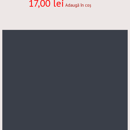
17,00
lei
Adaugă în coș