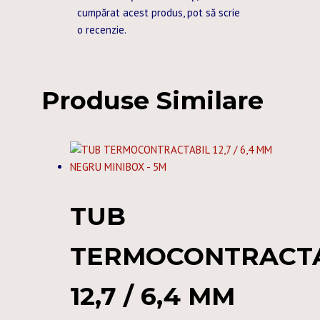
cumpărat acest produs, pot să scrie
o recenzie.
Produse Similare
TUB
TERMOCONTRACT
12,7 / 6,4 MM