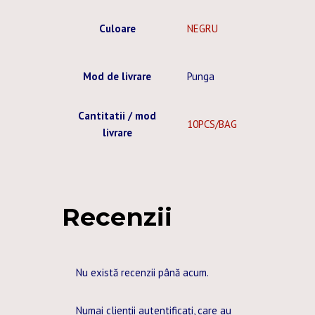
Culoare
NEGRU
Mod de livrare
Punga
Cantitatii / mod
10PCS/BAG
livrare
Recenzii
Nu există recenzii până acum.
Numai clienții autentificați, care au