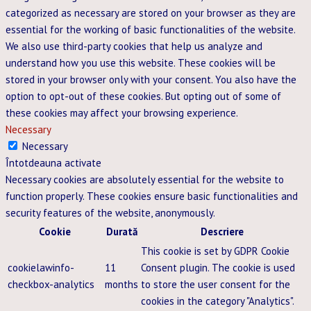
categorized as necessary are stored on your browser as they are
essential for the working of basic functionalities of the website.
We also use third-party cookies that help us analyze and
understand how you use this website. These cookies will be
stored in your browser only with your consent. You also have the
option to opt-out of these cookies. But opting out of some of
these cookies may affect your browsing experience.
Necessary
Necessary
Întotdeauna activate
Necessary cookies are absolutely essential for the website to
function properly. These cookies ensure basic functionalities and
security features of the website, anonymously.
Cookie
Durată
Descriere
This cookie is set by GDPR Cookie
cookielawinfo-
11
Consent plugin. The cookie is used
checkbox-analytics
months
to store the user consent for the
cookies in the category "Analytics".