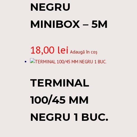
NEGRU
MINIBOX – 5M
18,00
lei
Adaugă în coș
TERMINAL
100/45 MM
NEGRU 1 BUC.