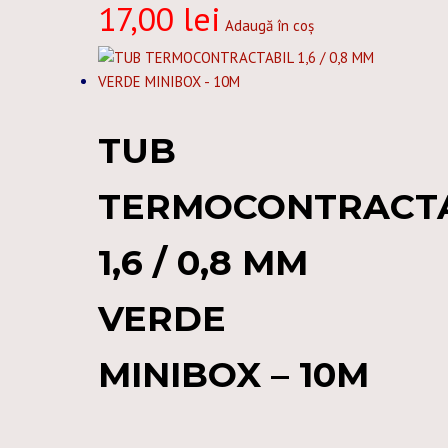
17,00
lei
Adaugă în coș
TUB
TERMOCONTRACT
1,6 / 0,8 MM
VERDE
MINIBOX – 10M