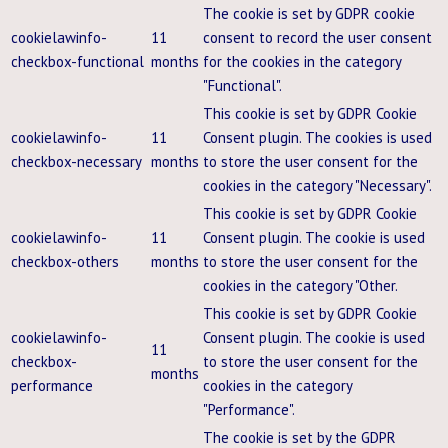
The cookie is set by GDPR cookie
cookielawinfo-
11
consent to record the user consent
checkbox-functional
months
for the cookies in the category
"Functional".
This cookie is set by GDPR Cookie
cookielawinfo-
11
Consent plugin. The cookies is used
checkbox-necessary
months
to store the user consent for the
cookies in the category "Necessary".
This cookie is set by GDPR Cookie
cookielawinfo-
11
Consent plugin. The cookie is used
checkbox-others
months
to store the user consent for the
cookies in the category "Other.
This cookie is set by GDPR Cookie
cookielawinfo-
Consent plugin. The cookie is used
11
checkbox-
to store the user consent for the
months
performance
cookies in the category
"Performance".
The cookie is set by the GDPR