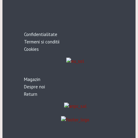
Confidentialitate
Termeni si conditii
Cookies
Magazin
Despre noi
Return