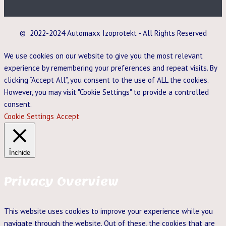
© 2022-2024 Automaxx Izoprotekt - All Rights Reserved
We use cookies on our website to give you the most relevant
experience by remembering your preferences and repeat visits. By
clicking “Accept All”, you consent to the use of ALL the cookies.
However, you may visit "Cookie Settings" to provide a controlled
consent.
Cookie Settings
Accept
Închide
Privacy Overview
This website uses cookies to improve your experience while you
navigate through the website. Out of these, the cookies that are