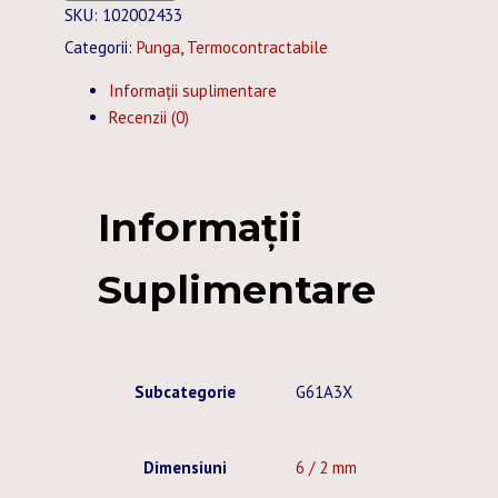
TERMOCONTRACTABIL
SKU:
102002433
CU
Categorii:
Punga
,
Termocontractabile
ADEZIV
Informații suplimentare
6
Recenzii (0)
/
2
MM
NEGRU
Informații
10
BUC.
Suplimentare
X
1
M
Subcategorie
G61A3X
Dimensiuni
6 / 2 mm