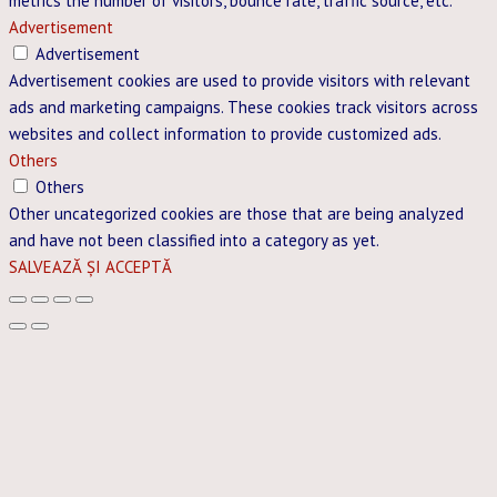
metrics the number of visitors, bounce rate, traffic source, etc.
Advertisement
Advertisement
Advertisement cookies are used to provide visitors with relevant
ads and marketing campaigns. These cookies track visitors across
websites and collect information to provide customized ads.
Others
Others
Other uncategorized cookies are those that are being analyzed
and have not been classified into a category as yet.
SALVEAZĂ ȘI ACCEPTĂ