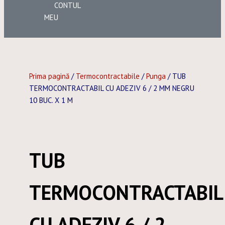
CONTUL
MEU
Prima pagină
/
Termocontractabile
/
Punga
/ TUB
TERMOCONTRACTABIL CU ADEZIV 6 / 2 MM NEGRU
10 BUC. X 1 M
TUB
TERMOCONTRACTABIL
CU ADEZIV 6 / 2