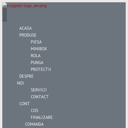
ACASA
PRODUSE
PIESA
MINIBOX
ROLA
PUNGA
PROTECTII
DESPRE
NOI
SERVICII
CONTACT
CONT
COS
FINALIZARE
COMANDA