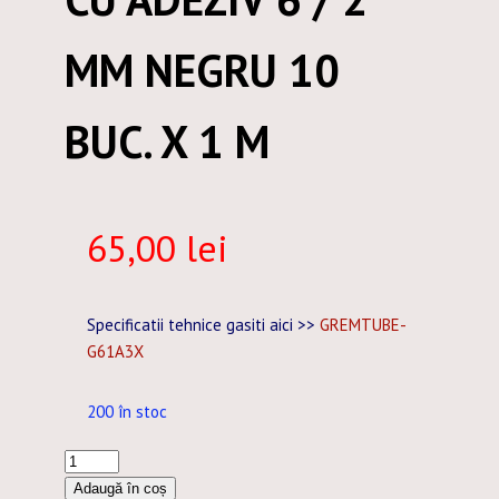
MM NEGRU 10
BUC. X 1 M
65,00
lei
Specificatii tehnice gasiti aici >>
GREMTUBE-
G61A3X
200 în stoc
Cantitate
TUB
Adaugă în coș