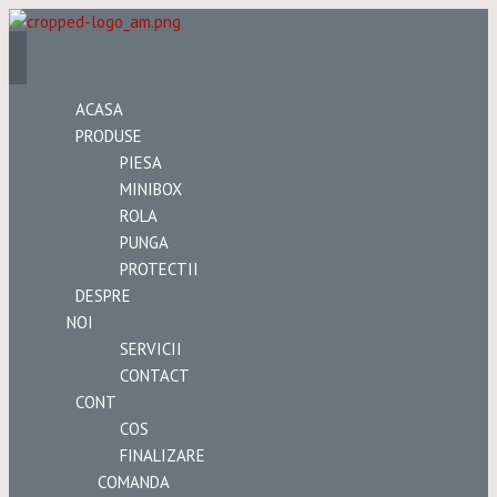
ACASA
PRODUSE
PIESA
MINIBOX
ROLA
PUNGA
PROTECTII
DESPRE
NOI
SERVICII
CONTACT
CONT
COS
FINALIZARE
COMANDA