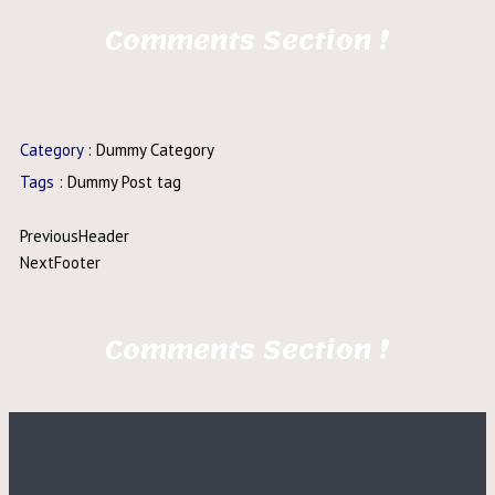
Comments Section !
Category :
Dummy Category
Tags :
Dummy Post tag
Previous
Header
Next
Footer
Comments Section !