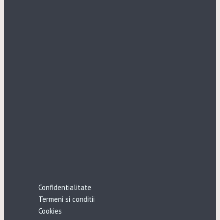
Confidentialitate
Termeni si conditii
Cookies