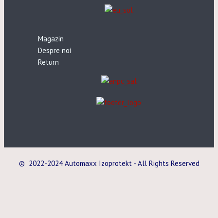
Magazin
Despre noi
Return
© 2022-2024 Automaxx Izoprotekt - All Rights Reserved