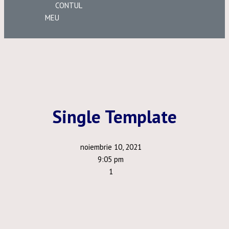
CONTUL
MEU
Single Template
noiembrie 10, 2021
9:05 pm
1