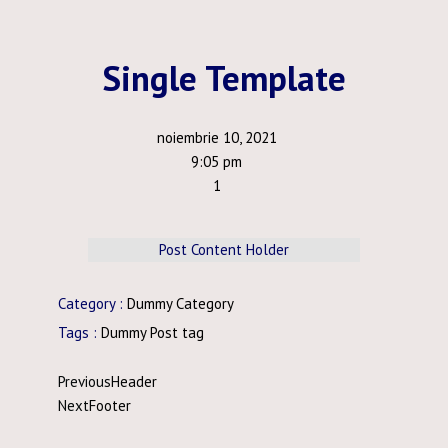
Single Template
noiembrie 10, 2021
9:05 pm
1
Post Content Holder
Category :
Dummy Category
Tags :
Dummy Post tag
Previous
Header
Next
Footer